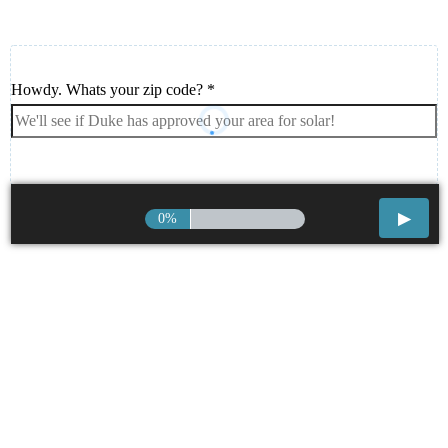
Howdy. Whats your zip code?
*
0%